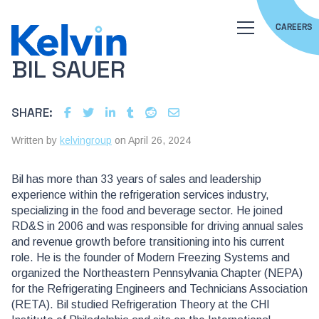
CAREERS
BIL SAUER
SHARE:
Written by
kelvingroup
on April 26, 2024
Bil has more than 33 years of sales and leadership
experience within the refrigeration services industry,
specializing in the food and beverage sector. He joined
RD&S in 2006 and was responsible for driving annual sales
and revenue growth before transitioning into his current
role. He is the founder of Modern Freezing Systems and
organized the Northeastern Pennsylvania Chapter (NEPA)
for the Refrigerating Engineers and Technicians Association
(RETA). Bil studied Refrigeration Theory at the CHI