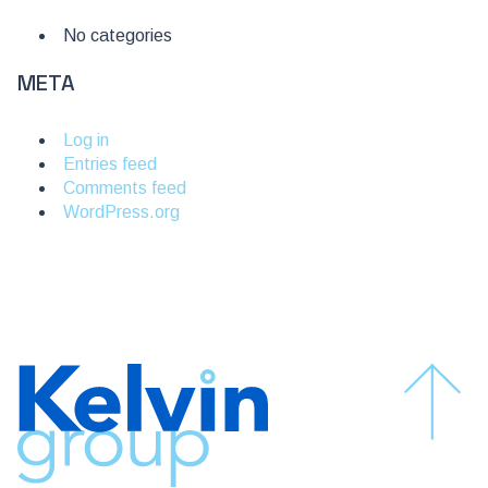
No categories
META
Log in
Entries feed
Comments feed
WordPress.org