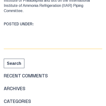
Institute of Philadelphia and sits on the International
Institute of Ammonia Refrigeration (IIAR) Piping
Committee.
POSTED UNDER:
Search
Search
RECENT COMMENTS
ARCHIVES
CATEGORIES