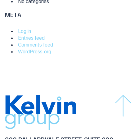
No categories
META
Log in
Entries feed
Comments feed
WordPress.org