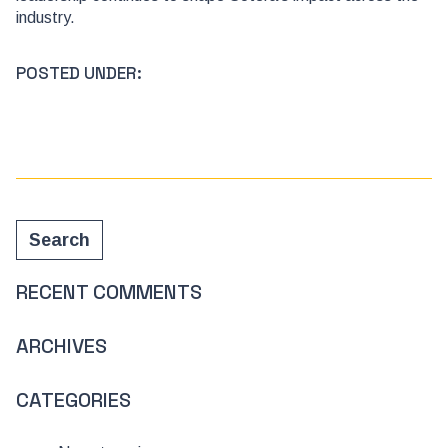
industry.
POSTED UNDER:
Search
Search
RECENT COMMENTS
ARCHIVES
CATEGORIES