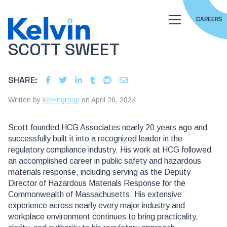
CAREERS
SCOTT SWEET
SHARE:
Written by
kelvingroup
on April 26, 2024
Scott founded HCG Associates nearly 20 years ago and
successfully built it into a recognized leader in the
regulatory compliance industry. His work at HCG followed
an accomplished career in public safety and hazardous
materials response, including serving as the Deputy
Director of Hazardous Materials Response for the
Commonwealth of Massachusetts. His extensive
experience across nearly every major industry and
workplace environment continues to bring practicality,