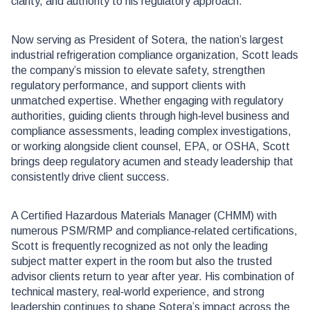
clarity, and authority to his regulatory approach.
Now serving as President of Sotera, the nation’s largest
industrial refrigeration compliance organization, Scott leads
the company’s mission to elevate safety, strengthen
regulatory performance, and support clients with
unmatched expertise. Whether engaging with regulatory
authorities, guiding clients through high‑level business and
compliance assessments, leading complex investigations,
or working alongside client counsel, EPA, or OSHA, Scott
brings deep regulatory acumen and steady leadership that
consistently drive client success.
A Certified Hazardous Materials Manager (CHMM) with
numerous PSM/RMP and compliance‑related certifications,
Scott is frequently recognized as not only the leading
subject matter expert in the room but also the trusted
advisor clients return to year after year. His combination of
technical mastery, real‑world experience, and strong
leadership continues to shape Sotera’s impact across the